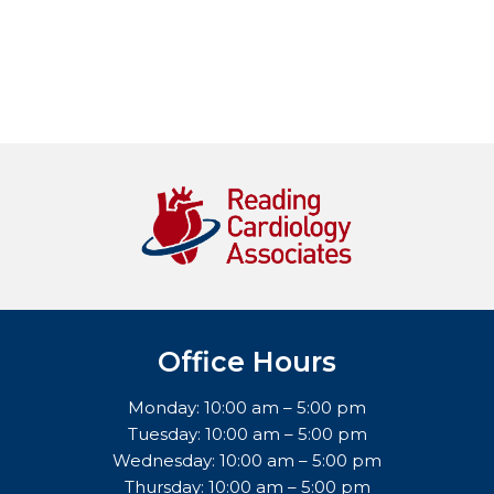
Office Hours
Monday: 10:00 am – 5:00 pm
Tuesday: 10:00 am – 5:00 pm
Wednesday: 10:00 am – 5:00 pm
Thursday: 10:00 am – 5:00 pm