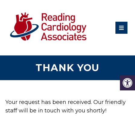
THANK YOU
Your request has been received. Our friendly
staff will be in touch with you shortly!