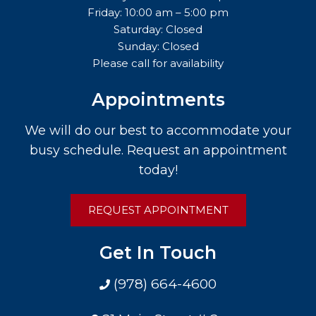
Friday: 10:00 am – 5:00 pm
Saturday: Closed
Sunday: Closed
Please call for availability
Appointments
We will do our best to accommodate your
busy schedule. Request an appointment
today!
REQUEST APPOINTMENT
Get In Touch
(978) 664-4600